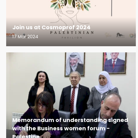
Join us at Cosmoprof 2024
17 Mar 2024
Memorandum of understanding signed
with the Business women forum -
Palestine.