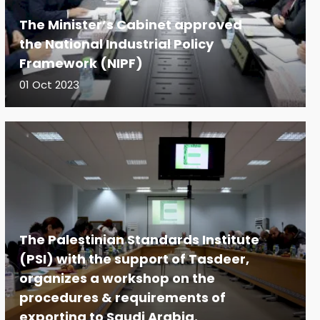
The Minister’s Cabinet approved
the National Industrial Policy
Framework (NIPF)
01 Oct 2023
The Palestinian Standards Institute
(PSI) with the support of Tasdeer,
organizes a workshop on the
procedures & requirements of
exporting to Saudi Arabia.