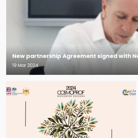
New partnership Agreement signed with Na
19 Mar 2024