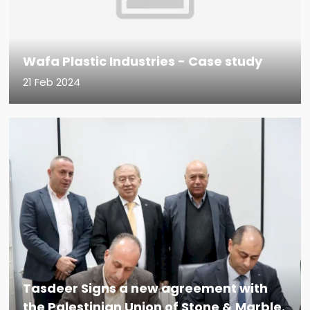
Wafa Plastic Industries - Case study
21 Feb 2024
Tasdeer Signs a new agreement with
the Palestinian Union of Stone & Marble.