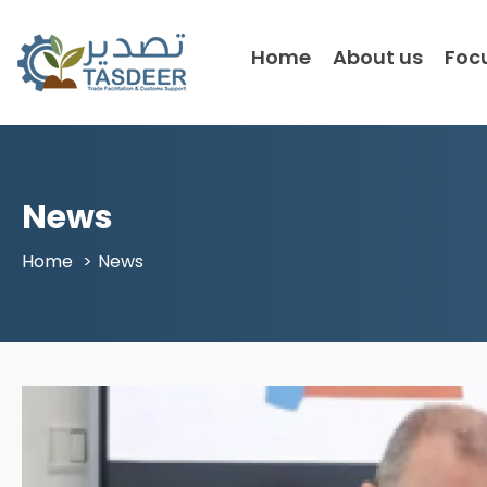
Home
About us
Foc
News
Home
News