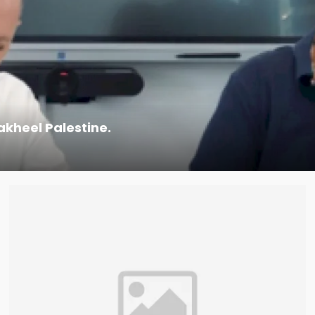
kheel Palestine.