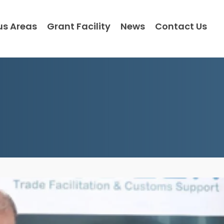
us Areas
Grant Facility
News
Contact Us