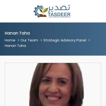
Hanan Taha
Home
Our Team
Strategic Advisory Panel
Hanan Taha