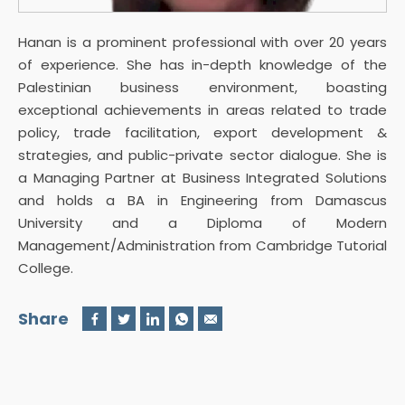
Hanan is a prominent professional with over 20 years
of experience. She has in-depth knowledge of the
Palestinian business environment, boasting
exceptional achievements in areas related to trade
policy, trade facilitation, export development &
strategies, and public-private sector dialogue. She is
a Managing Partner at Business Integrated Solutions
and holds a BA in Engineering from Damascus
University and a Diploma of Modern
Management/Administration from Cambridge Tutorial
College.
Share