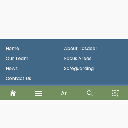
Home
About Tasdeer
Our Team
Focus Areas
News
Safeguarding
Contact Us
Ar
Newsletter
Send
Designed & Developed By