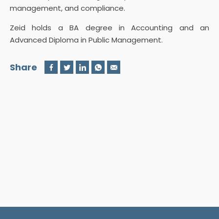
management, and compliance.
Zeid holds a BA degree in Accounting and an
Advanced Diploma in Public Management.
Share