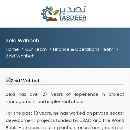
Zeid Wahbeh
Home
Our Team
Finance & Operations Team
Zeid Wahbeh
Zeid has over 27 years of experience in project
management and implementation.
For the past 18 years, he has worked on private sector
development projects funded by USAID and the World
Bank. He specializes in grants, procurement, contract