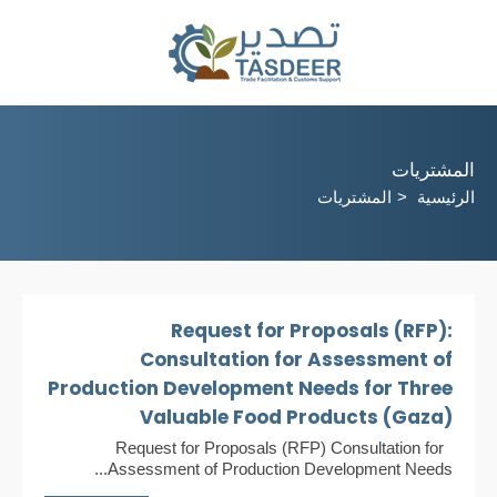
المشتريات
المشتريات
الرئيسية
Request for Proposals (RFP):
Consultation for Assessment of
Production Development Needs for Three
Valuable Food Products (Gaza)
Request for Proposals (RFP) Consultation for
Assessment of Production Development Needs...