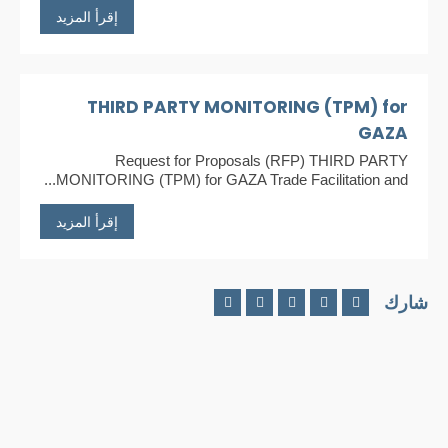
إقرأ المزيد
THIRD PARTY MONITORING (TPM) for
GAZA
Request for Proposals (RFP) THIRD PARTY
MONITORING (TPM) for GAZA Trade Facilitation and...
إقرأ المزيد
شارك