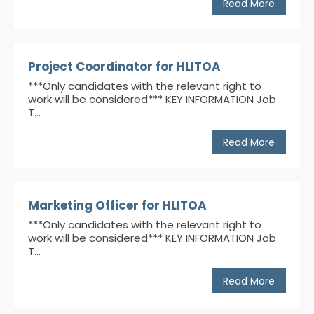
Read More
Project Coordinator for HLITOA
***Only candidates with the relevant right to
work will be considered*** KEY INFORMATION Job
T...
Read More
Marketing Officer for HLITOA
***Only candidates with the relevant right to
work will be considered*** KEY INFORMATION Job
T...
Read More