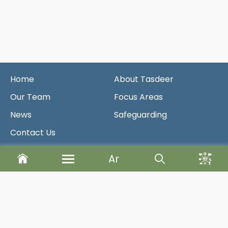
Home
About Tasdeer
Our Team
Focus Areas
News
Safeguarding
Contact Us
Ar
Newsletter
Send
Designed & Developed By