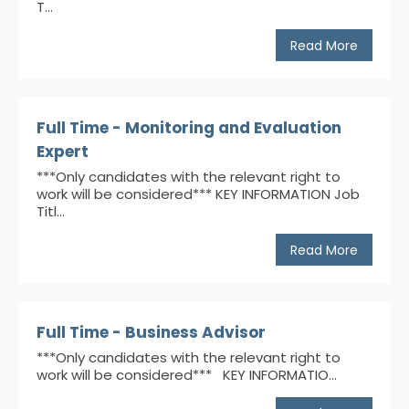
T...
Read More
Full Time - Monitoring and Evaluation
Expert
***Only candidates with the relevant right to
work will be considered*** KEY INFORMATION Job
Titl...
Read More
Full Time - Business Advisor
***Only candidates with the relevant right to
work will be considered*** KEY INFORMATIO...