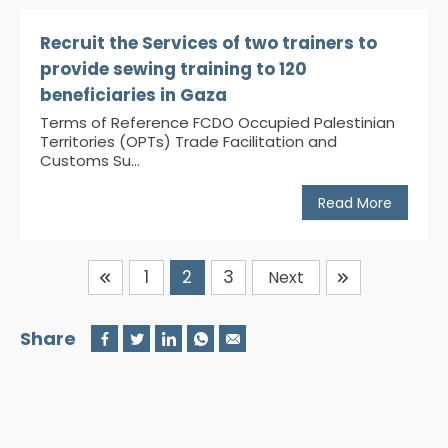
Recruit the Services of two trainers to
provide sewing training to 120
beneficiaries in Gaza
Terms of Reference FCDO Occupied Palestinian
Territories (OPTs) Trade Facilitation and
Customs Su...
Read More
1
2
3
Next
Share