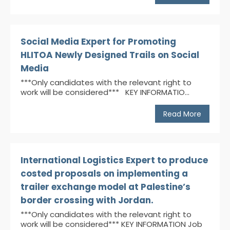
Social Media Expert for Promoting
HLITOA Newly Designed Trails on Social
Media
***Only candidates with the relevant right to
work will be considered*** KEY INFORMATIO...
Read More
International Logistics Expert to produce
costed proposals on implementing a
trailer exchange model at Palestine’s
border crossing with Jordan.
***Only candidates with the relevant right to
work will be considered*** KEY INFORMATION Job