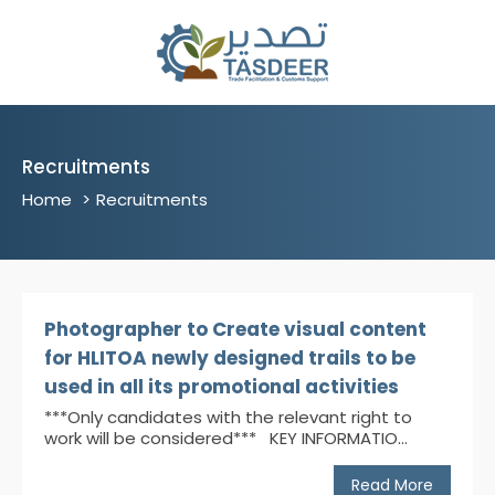
Recruitments
Home
Recruitments
Photographer to Create visual content
for HLITOA newly designed trails to be
used in all its promotional activities
***Only candidates with the relevant right to
work will be considered*** KEY INFORMATIO...
Read More